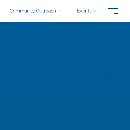
Community Outreach
Events